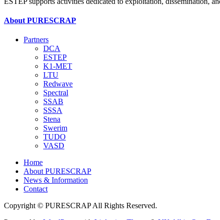
ESTEP supports activities dedicated to exploitation, dissemination, 
About PURESCRAP
Partners
DCA
ESTEP
K1-MET
LTU
Redwave
Spectral
SSAB
SSSA
Stena
Swerim
TUDO
VASD
Home
About PURESCRAP
News & Information
Contact
Copyright © PURESCRAP All Rights Reserved.