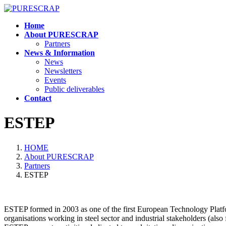
Skip
Skip
to
to
Home
the
the
About PURESCRAP
content
Navigation
Partners
News & Information
News
Newsletters
Events
Public deliverables
Contact
ESTEP
HOME
About PURESCRAP
Partners
ESTEP
ESTEP formed in 2003 as one of the first European Technology Platf
organisations working in steel sector and industrial stakeholders (al