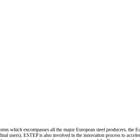
orms which encompasses all the major European steel producers, the 
so final users). ESTEP is also involved in the innovation process to ac