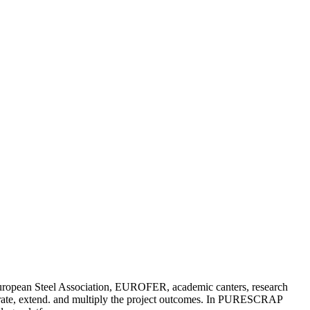
European Steel Association, EUROFER, academic canters, research
celerate, extend. and multiply the project outcomes. In PURESCRAP