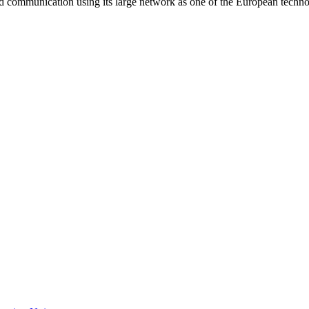
and communication using its large network as one of the European techn