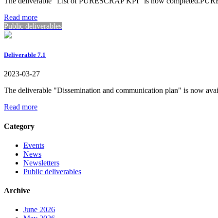
The deliverable "List of PURESCRAP KPI" is now completed.
Read more
Public deliverables
Deliverable 7.1
2023-03-27
The deliverable "Dissemination and communication plan" is no
Read more
Category
Events
News
Newsletters
Public deliverables
Archive
June 2026