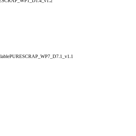
PURESCRAP_WP1_D1.4_v1.2
w availablePURESCRAP_WP7_D7.1_v1.1