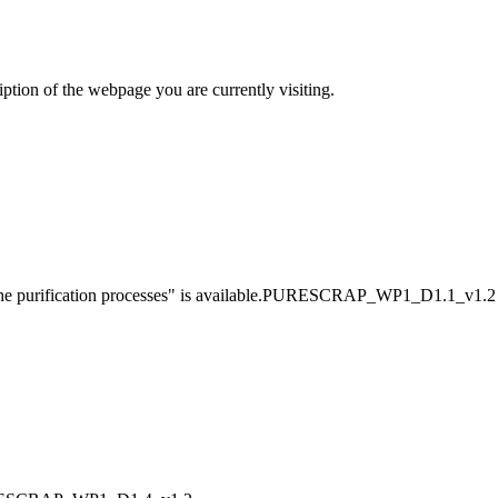
iption of the webpage you are currently visiting.
d the purification processes" is available.PURESCRAP_WP1_D1.1_v1.2