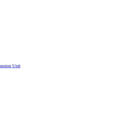
ansion Unit