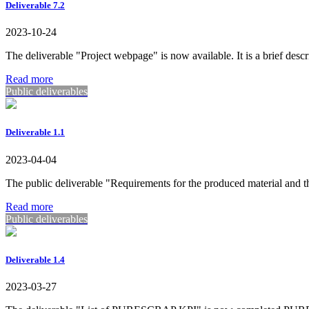
Deliverable 7.2
2023-10-24
The deliverable "Project webpage" is now available. It is a brief descr
Read more
Public deliverables
Deliverable 1.1
2023-04-04
The public deliverable "Requirements for the produced material an
Read more
Public deliverables
Deliverable 1.4
2023-03-27