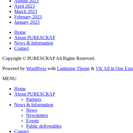
August 2023
April 2023
March 2023
February 2023
January 2023
Home
About PURESCRAP
News & Information
Contact
Copyright © PURESCRAP All Rights Reserved.
Powered by
WordPress
with
Lightning Theme
&
VK All in One Exp
MENU
Home
About PURESCRAP
Partners
News & Information
News
Newsletters
Events
Public deliverables
Contact