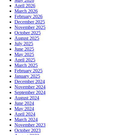
May 2026
April 2026
March 2026
February 2026
December 2025
November 2025
October 2025
August 2025
July 2025
June 2025
May 2025
April 2025
March 2025
February 2025
January 2025
December 2024
November 2024
September 2024
August 2024
June 2024
May 2024
April 2024
March 2024
November 2023
October 2023