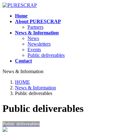
Skip
Skip
to
to
Home
the
the
About PURESCRAP
content
Navigation
Partners
News & Information
News
Newsletters
Events
Public deliverables
Contact
News & Information
HOME
News & Information
Public deliverables
Public deliverables
Public deliverables