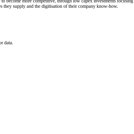
to become more competitive, through low capex investments focusing on t
ices they supply and the digitisation of their company know-how.
r data.