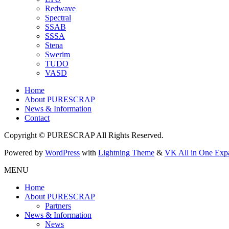
Redwave
Spectral
SSAB
SSSA
Stena
Swerim
TUDO
VASD
Home
About PURESCRAP
News & Information
Contact
Copyright © PURESCRAP All Rights Reserved.
Powered by
WordPress
with
Lightning Theme
&
VK All in One Exp
MENU
Home
About PURESCRAP
Partners
News & Information
News