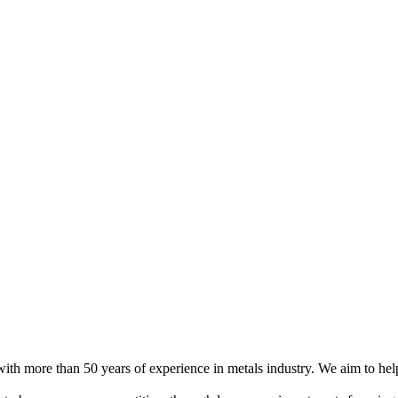
h more than 50 years of experience in metals industry. We aim to help 