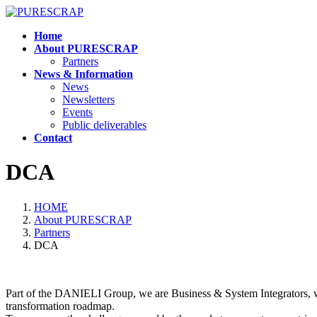
Skip
Skip
to
to
Home
the
the
About PURESCRAP
content
Navigation
Partners
News & Information
News
Newsletters
Events
Public deliverables
Contact
DCA
HOME
About PURESCRAP
Partners
DCA
Part of the DANIELI Group, we are Business & System Integrators, wit
transformation roadmap.