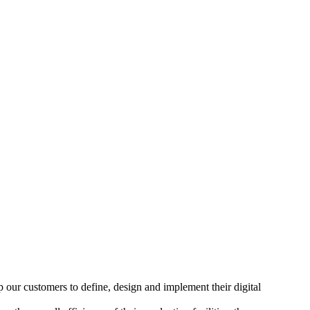
our customers to define, design and implement their digital