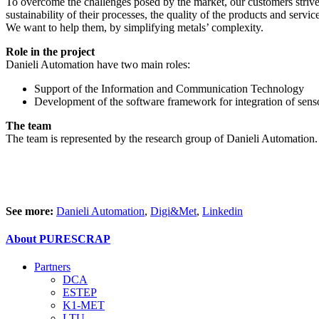
To overcome the challenges posed by the market, our customers strive 
sustainability of their processes, the quality of the products and serv
We want to help them, by simplifying metals’ complexity.
Role in the project
Danieli Automation have two main roles:
Support of the Information and Communication Technology
Development of the software framework for integration of senso
The team
The team is represented by the research group of Danieli Automation.
See more:
Danieli Automation
,
Digi&Met
,
Linkedin
About PURESCRAP
Partners
DCA
ESTEP
K1-MET
LTU