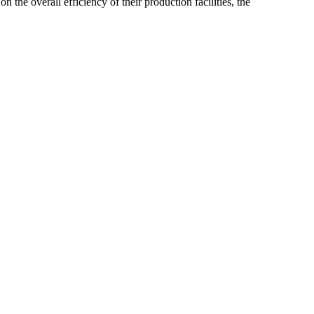
he overall efficiency of their production facilities, the