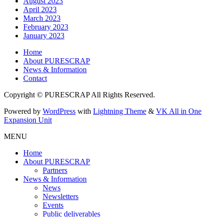
August 2023
April 2023
March 2023
February 2023
January 2023
Home
About PURESCRAP
News & Information
Contact
Copyright © PURESCRAP All Rights Reserved.
Powered by
WordPress
with
Lightning Theme
&
VK All in One
Expansion Unit
MENU
Home
About PURESCRAP
Partners
News & Information
News
Newsletters
Events
Public deliverables