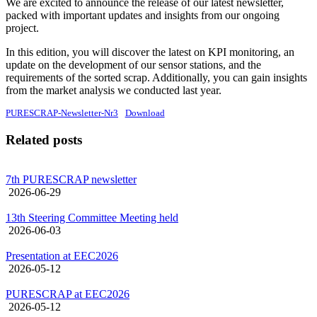
We are excited to announce the release of our latest newsletter,
packed with important updates and insights from our ongoing
project.
In this edition, you will discover the latest on KPI monitoring, an
update on the development of our sensor stations, and the
requirements of the sorted scrap. Additionally, you can gain insights
from the market analysis we conducted last year.
PURESCRAP-Newsletter-Nr3
Download
Related posts
7th PURESCRAP newsletter
2026-06-29
13th Steering Committee Meeting held
2026-06-03
Presentation at EEC2026
2026-05-12
PURESCRAP at EEC2026
2026-05-12