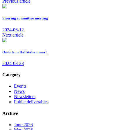
Previous article
Steering committee meeting
2024-06-12
Next article
On-Site in Hallstahammar!
2024-08-28
Category
Events
News
Newsletters
Public deliverables
Archive
June 2026
May 2026