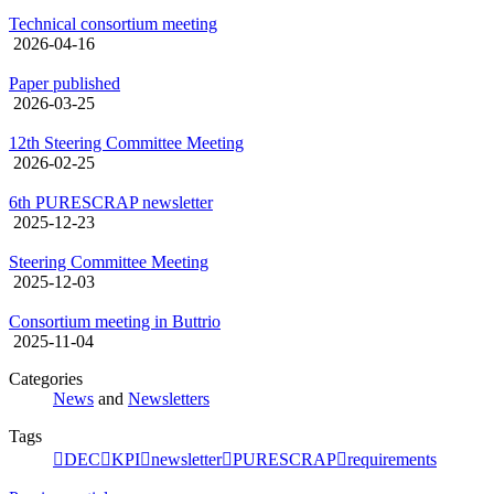
Technical consortium meeting
2026-04-16
Paper published
2026-03-25
12th Steering Committee Meeting
2026-02-25
6th PURESCRAP newsletter
2025-12-23
Steering Committee Meeting
2025-12-03
Consortium meeting in Buttrio
2025-11-04
Categories
News
and
Newsletters
Tags
DEC
KPI
newsletter
PURESCRAP
requirements