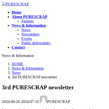
Skip
Skip
to
to
Home
the
the
About PURESCRAP
content
Navigation
Partners
News & Information
News
Newsletters
Events
Public deliverables
Contact
News & Information
HOME
News & Information
News
3rd PURESCRAP newsletter
3rd PURESCRAP newsletter
Last
2024-06-26
2024-07-10
PURESCRAP
updated
: