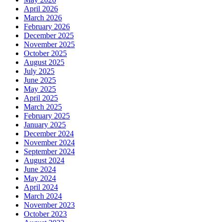
April 2026
March 2026
February 2026
December 2025
November 2025
October 2025
August 2025
July 2025
June 2025
May 2025
April 2025
March 2025
February 2025
January 2025
December 2024
November 2024
September 2024
August 2024
June 2024
May 2024
April 2024
March 2024
November 2023
October 2023