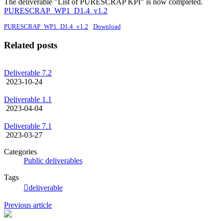
The deliverable "List of PURESCRAP KPI" is now completed.
PURESCRAP_WP1_D1.4_v1.2
PURESCRAP_WP1_D1.4_v1.2
Download
Related posts
Deliverable 7.2
2023-10-24
Deliverable 1.1
2023-04-04
Deliverable 7.1
2023-03-27
Categories
Public deliverables
Tags
deliverable
Previous article