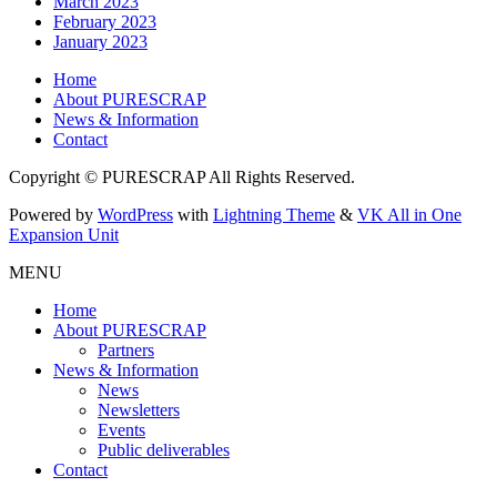
March 2023
February 2023
January 2023
Home
About PURESCRAP
News & Information
Contact
Copyright © PURESCRAP All Rights Reserved.
Powered by
WordPress
with
Lightning Theme
&
VK All in One
Expansion Unit
MENU
Home
About PURESCRAP
Partners
News & Information
News
Newsletters
Events
Public deliverables
Contact