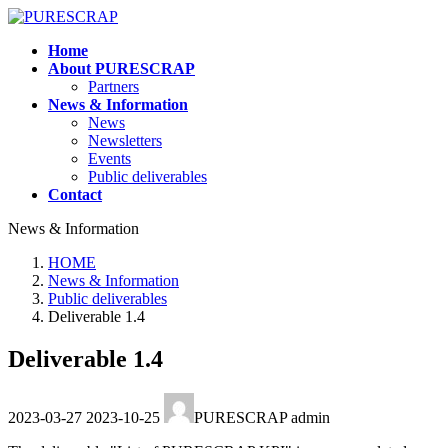
Skip
Skip
to
to
Home
the
the
About PURESCRAP
content
Navigation
Partners
News & Information
News
Newsletters
Events
Public deliverables
Contact
News & Information
HOME
News & Information
Public deliverables
Deliverable 1.4
Deliverable 1.4
Last
2023-03-27
2023-10-25
PURESCRAP admin
updated
: