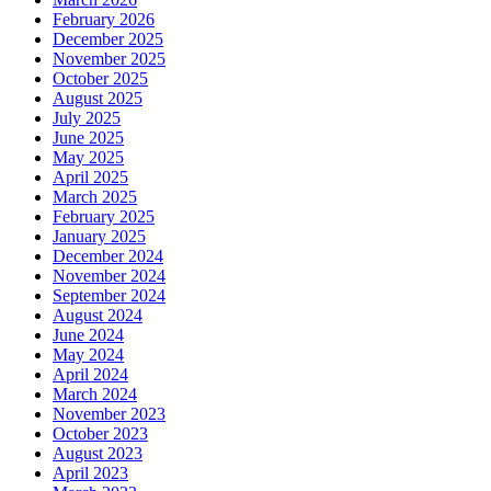
February 2026
December 2025
November 2025
October 2025
August 2025
July 2025
June 2025
May 2025
April 2025
March 2025
February 2025
January 2025
December 2024
November 2024
September 2024
August 2024
June 2024
May 2024
April 2024
March 2024
November 2023
October 2023
August 2023
April 2023