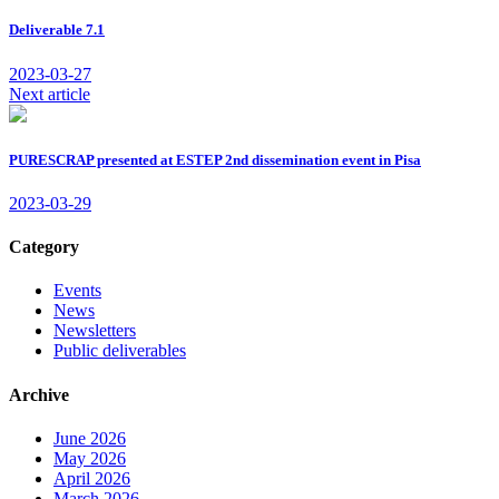
Deliverable 7.1
2023-03-27
Next article
PURESCRAP presented at ESTEP 2nd dissemination event in Pisa
2023-03-29
Category
Events
News
Newsletters
Public deliverables
Archive
June 2026
May 2026
April 2026
March 2026