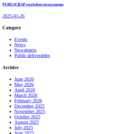
PURESCRAP workshop programme
2025-03-26
Category
Events
News
Newsletters
Public deliverables
Archive
June 2026
May 2026
April 2026
March 2026
February 2026
December 2025
November 2025
October 2025
August 2025
July 2025
June 2025