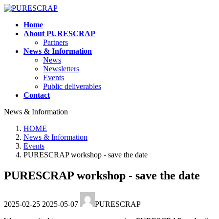
Skip
Skip
to
to
Home
the
the
About PURESCRAP
content
Navigation
Partners
News & Information
News
Newsletters
Events
Public deliverables
Contact
News & Information
HOME
News & Information
Events
PURESCRAP workshop - save the date
PURESCRAP workshop - save the date
Last
2025-02-25
2025-05-07
PURESCRAP
updated
: