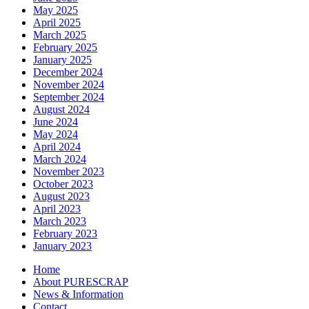
May 2025
April 2025
March 2025
February 2025
January 2025
December 2024
November 2024
September 2024
August 2024
June 2024
May 2024
April 2024
March 2024
November 2023
October 2023
August 2023
April 2023
March 2023
February 2023
January 2023
Home
About PURESCRAP
News & Information
Contact