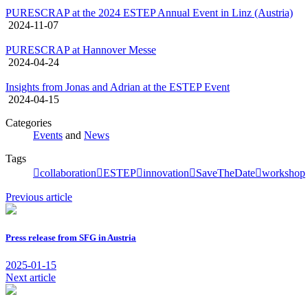
PURESCRAP at the 2024 ESTEP Annual Event in Linz (Austria)
2024-11-07
PURESCRAP at Hannover Messe
2024-04-24
Insights from Jonas and Adrian at the ESTEP Event
2024-04-15
Categories
Events
and
News
Tags
collaboration
ESTEP
innovation
SaveTheDate
workshop
Previous article
Press release from SFG in Austria
2025-01-15
Next article