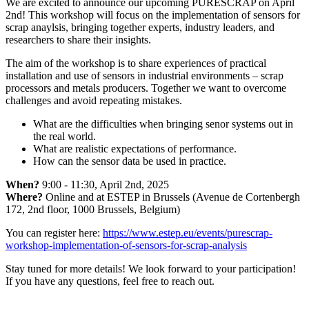
We are excited to announce our upcoming PURESCRAP on April
2nd! This workshop will focus on the implementation of sensors for
scrap anaylsis, bringing together experts, industry leaders, and
researchers to share their insights.
The aim of the workshop is to share experiences of practical
installation and use of sensors in industrial environments – scrap
processors and metals producers. Together we want to overcome
challenges and avoid repeating mistakes.
What are the difficulties when bringing senor systems out in
the real world.
What are realistic expectations of performance.
How can the sensor data be used in practice.
When?
9:00 - 11:30, April 2nd, 2025
Where?
Online and at ESTEP in Brussels (Avenue de Cortenbergh
172, 2nd floor, 1000 Brussels, Belgium)
You can register here:
https://www.estep.eu/events/purescrap-
workshop-implementation-of-sensors-for-scrap-analysis
Stay tuned for more details! We look forward to your participation!
If you have any questions, feel free to reach out.