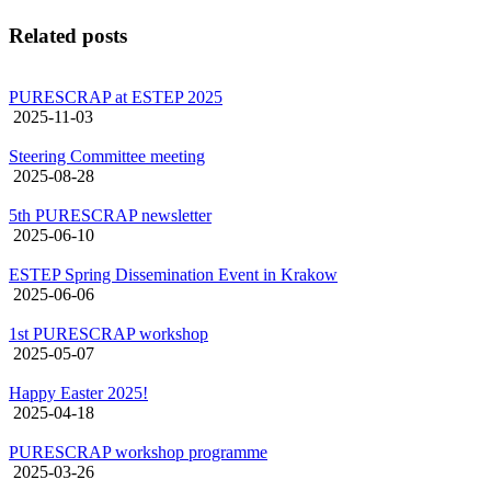
Related posts
PURESCRAP at ESTEP 2025
2025-11-03
Steering Committee meeting
2025-08-28
5th PURESCRAP newsletter
2025-06-10
ESTEP Spring Dissemination Event in Krakow
2025-06-06
1st PURESCRAP workshop
2025-05-07
Happy Easter 2025!
2025-04-18
PURESCRAP workshop programme
2025-03-26